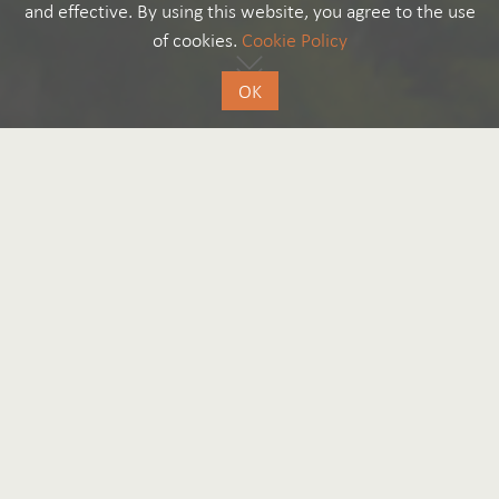
and effective. By using this website, you agree to the use
of cookies.
Cookie Policy
OK
Good to know
by Editorial Team
300 Years
Liechtenstein: