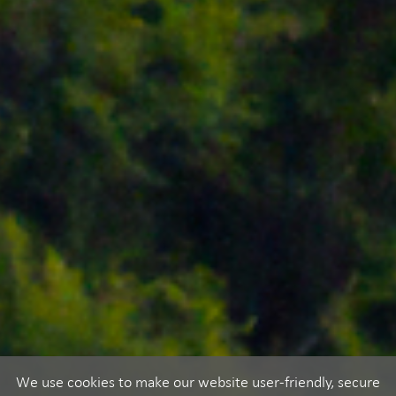
We use cookies to make our website user-friendly, secure