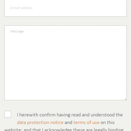
I herewith confirm having read and understood the
data protection notice
and
terms of use
on this
website; and that I acknowledge these are legally binding.