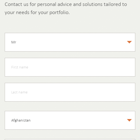
Contact us for personal advice and solutions tailored to
your needs for your portfolio.