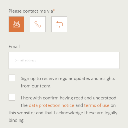
Please contact me via
*
Email
Sign up to receive regular updates and insights
from our team.
I herewith confirm having read and understood
the
data protection notice
and
terms of use
on
this website; and that I acknowledge these are legally
binding.