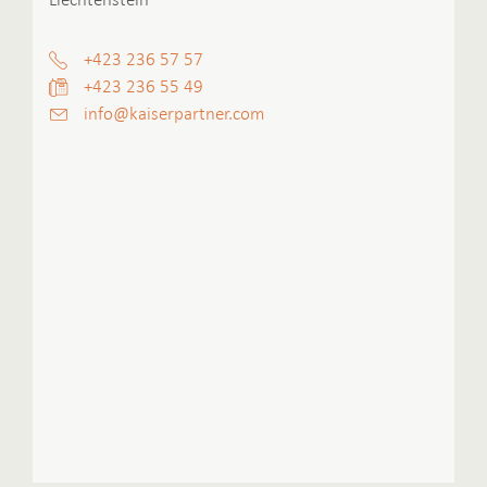
+423 236 57 57
+423 236 55 49
info
@kaiserpartner.
com