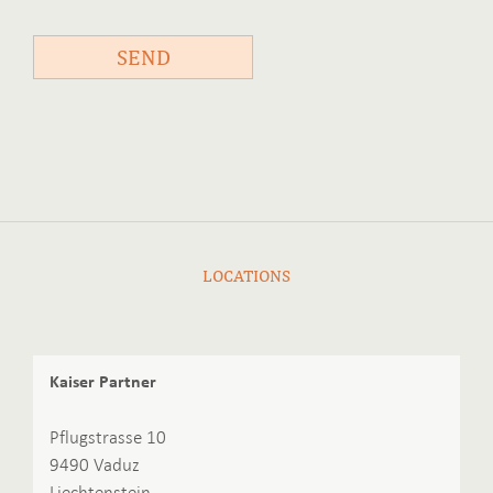
SEND
LOCATIONS
Kaiser Partner
Pflugstrasse 10
9490 Vaduz
Liechtenstein