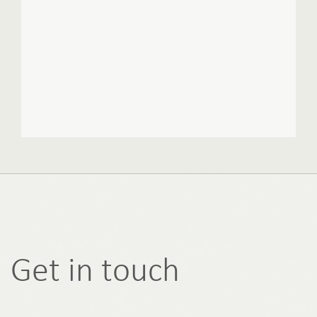
Get in touch