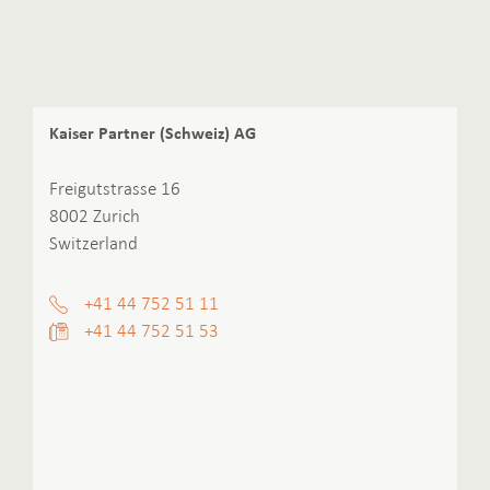
Kaiser Partner (Schweiz) AG
Freigutstrasse 16
8002 Zurich
Switzerland
+41 44 752 51 11
+41 44 752 51 53