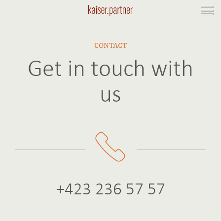
CONTACT
Get in touch with
us
+423 236 57 57