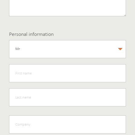
Personal information