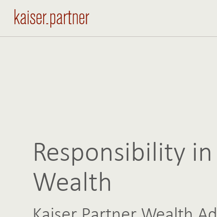
Responsibility in
Wealth
Kaiser Partner Wealth Ad