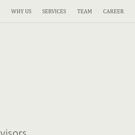
WHY US
SERVICES
TEAM
CAREER
visors