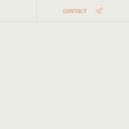
CONTACT