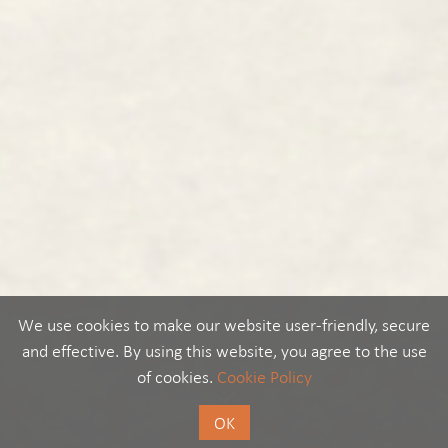
We use cookies to make our website user-friendly, secure
and effective. By using this website, you agree to the use
of cookies.
Cookie Policy
OK