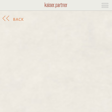
BACK
BACK