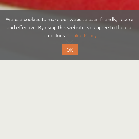
We use cookies to make our website user-friendly, secure
and effective. By using this website, you agree to the use
of cookies.
Cookie Policy
OK
Legal and compliance
by Editorial Team