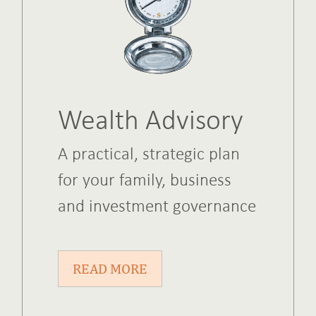
Wealth Advisory
A practical, strategic plan
for your family, business
and investment governance
READ MORE