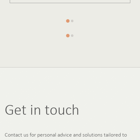
Get in touch
Contact us for personal advice and solutions tailored to