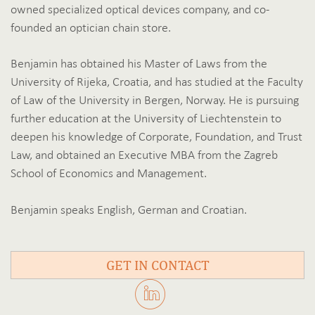
owned specialized optical devices company, and co-
founded an optician chain store.
Benjamin has obtained his Master of Laws from the
University of Rijeka, Croatia, and has studied at the Faculty
of Law of the University in Bergen, Norway. He is pursuing
further education at the University of Liechtenstein to
deepen his knowledge of Corporate, Foundation, and Trust
Law, and obtained an Executive MBA from the Zagreb
School of Economics and Management.
Benjamin speaks English, German and Croatian.
GET IN CONTACT