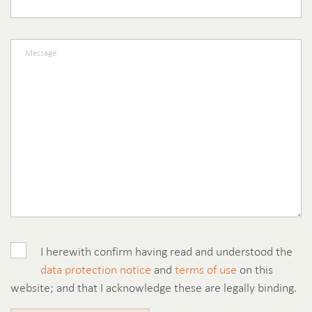
I herewith confirm having read and understood the
data protection notice
and
terms of use
on this
website; and that I acknowledge these are legally binding.