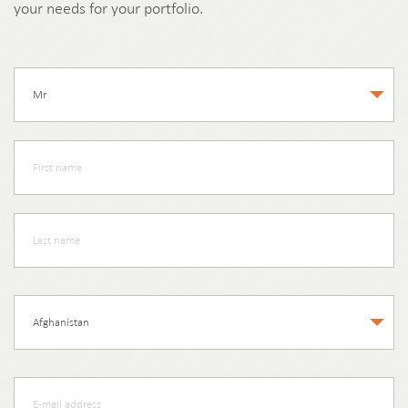
your needs for your portfolio.