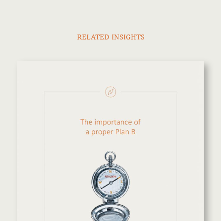
RELATED INSIGHTS