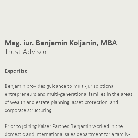
Mag. iur. Benjamin Koljanin, MBA
Trust Advisor
Expertise
Benjamin provides guidance to multi-jurisdictional
entrepreneurs and multi-generational families in the areas
of wealth and estate planning, asset protection, and
corporate structuring.
Prior to joining Kaiser Partner, Benjamin worked in the
domestic and international sales department for a family-