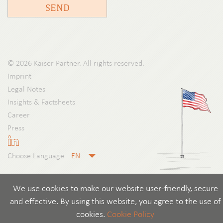
SEND
© 2026 Kaiser Partner. All rights reserved.
Imprint
Legal Notes
Insights & Factsheets
Career
Press
Choose Language
We use cookies to make our website user-friendly, secure
and effective. By using this website, you agree to the use of
cookies.
Cookie Policy