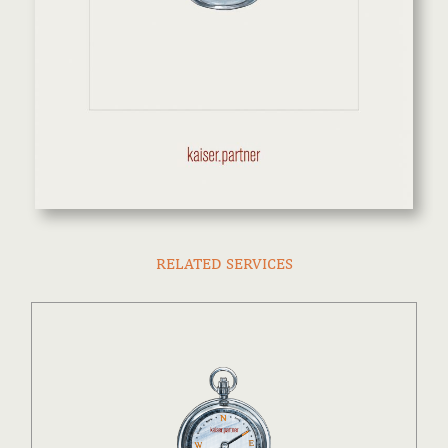
RELATED SERVICES